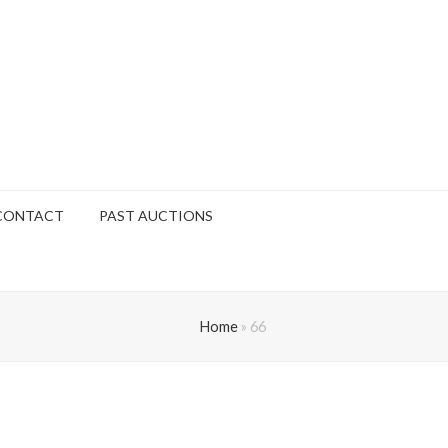
CONTACT
PAST AUCTIONS
Home
»
66