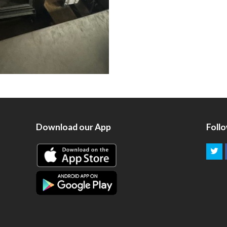
Download our App
Foll