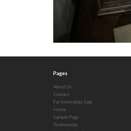
Pages
About Us
Contact
For Immediate Sale
Home
Sample Page
Testimonials