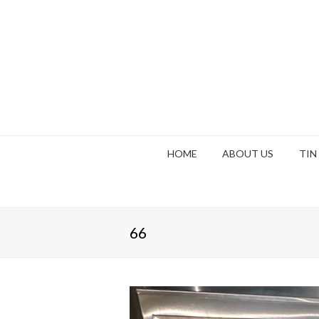
HOME
ABOUT US
TIN
66