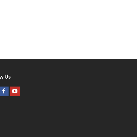
ow Us