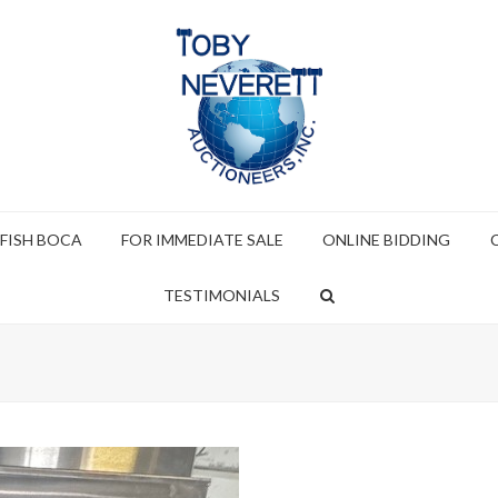
 FISH BOCA
FOR IMMEDIATE SALE
ONLINE BIDDING
TESTIMONIALS