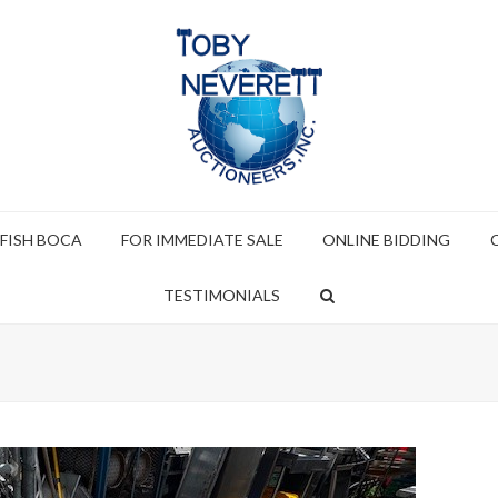
 FISH BOCA
FOR IMMEDIATE SALE
ONLINE BIDDING
TESTIMONIALS