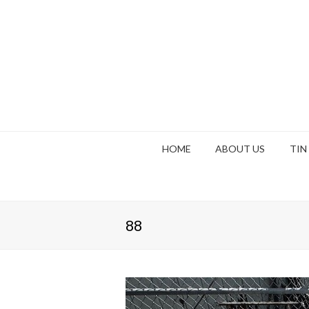
HOME
ABOUT US
TIN
88