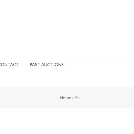
CONTACT
PAST AUCTIONS
Home
»
88