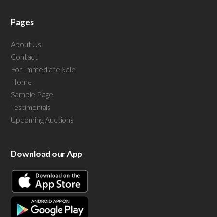
Pages
About Us
Contact
For Immediate Sale
Home
Sample Page
Testimonials
Upcoming Auctions
Download our App