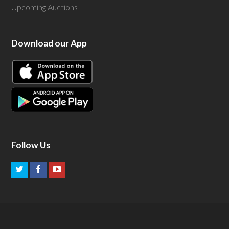
Upcoming Auctions
Download our App
Follow Us