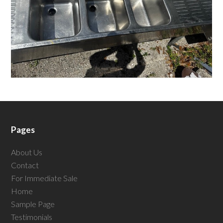
Pages
About Us
Contact
For Immediate Sale
Home
Sample Page
Testimonials