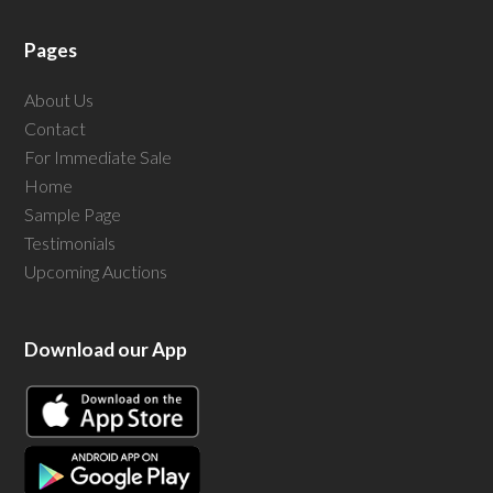
Pages
About Us
Contact
For Immediate Sale
Home
Sample Page
Testimonials
Upcoming Auctions
Download our App