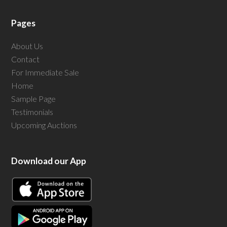
Pages
About Us
Contact
For Immediate Sale
Home
Sample Page
Testimonials
Upcoming Auctions
Download our App