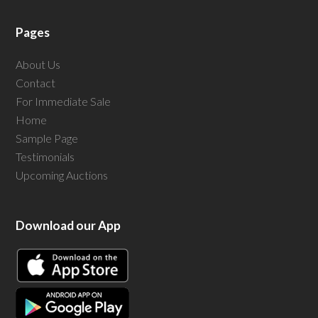
Pages
About Us
Contact
For Immediate Sale
Home
Sample Page
Testimonials
Upcoming Auctions
Download our App