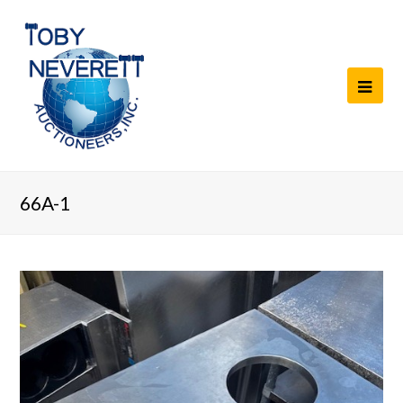
66A-1