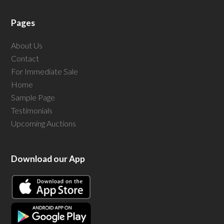
Pages
About Us
Contact
For Immediate Sale
Home
Sample Page
Testimonials
Upcoming Auctions
Download our App