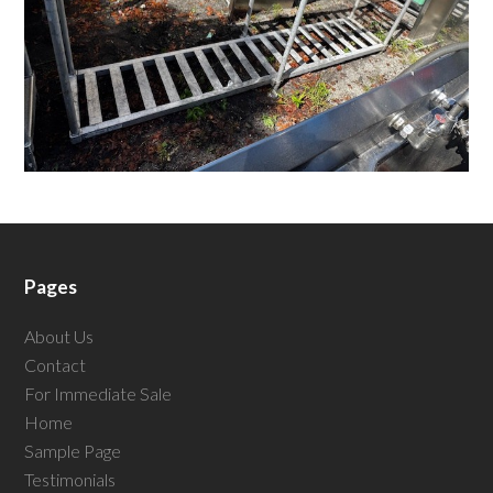
Pages
About Us
Contact
For Immediate Sale
Home
Sample Page
Testimonials