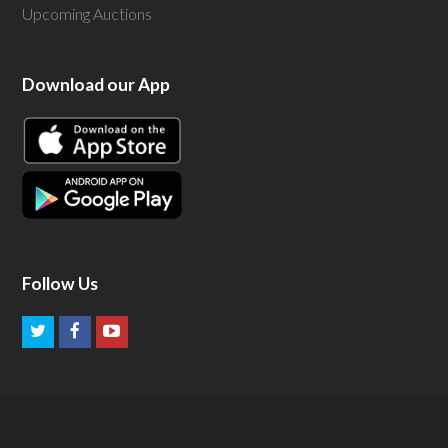
Upcoming Auctions
Download our App
Follow Us