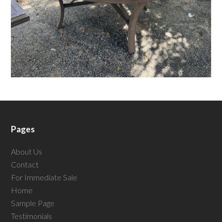
Pages
About Us
Contact
For Immediate Sale
Home
Sample Page
Testimonials