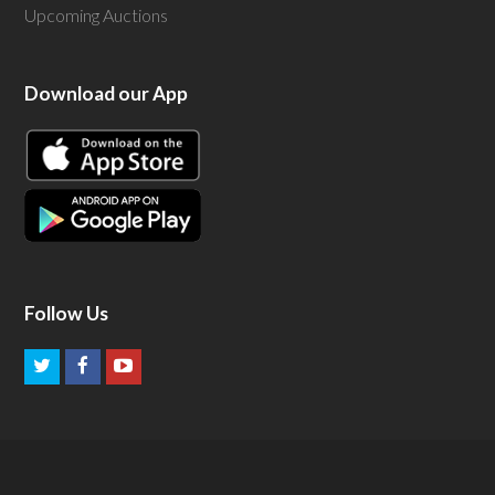
Upcoming Auctions
Download our App
Follow Us