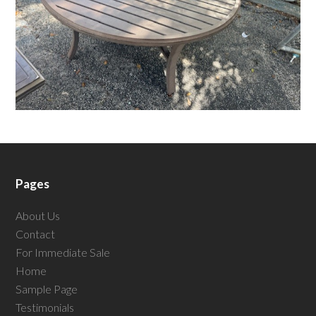
Pages
About Us
Contact
For Immediate Sale
Home
Sample Page
Testimonials