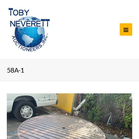
58A-1