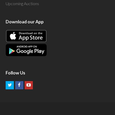
Upcoming Auctions
Download our App
Follow Us