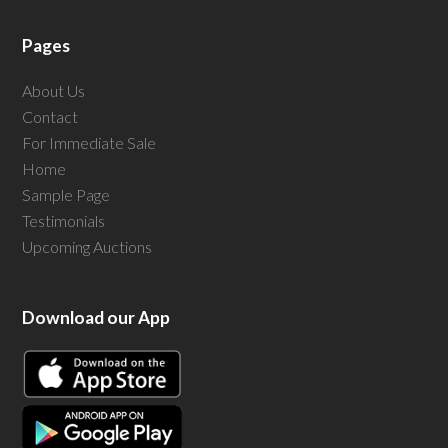
Pages
About Us
Contact
For Immediate Sale
Home
Sample Page
Testimonials
Upcoming Auctions
Download our App