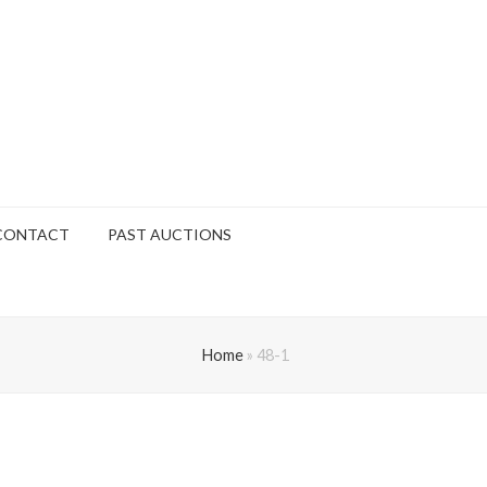
CONTACT
PAST AUCTIONS
Home
»
48-1