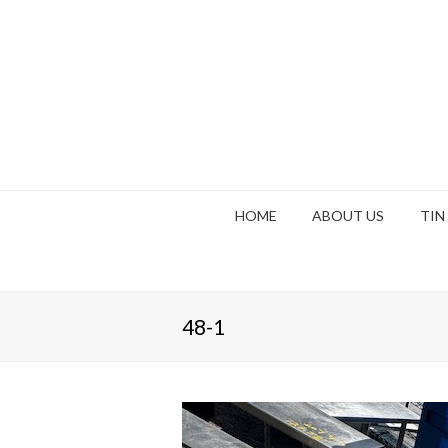
HOME
ABOUT US
TIN
48-1