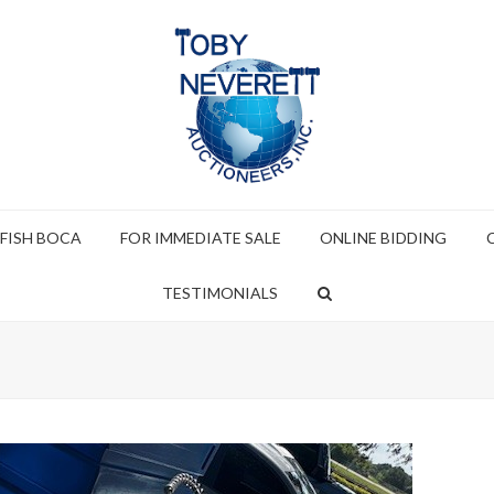
 FISH BOCA
FOR IMMEDIATE SALE
ONLINE BIDDING
TESTIMONIALS