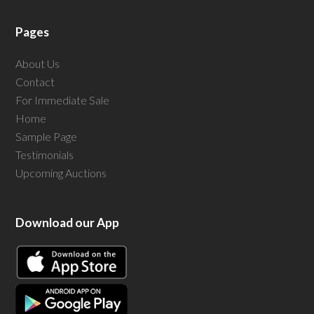
Pages
About Us
Contact
For Immediate Sale
Home
Sample Page
Testimonials
Upcoming Auctions
Download our App