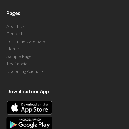
Pages
About Us
Contact
For Immediate Sale
Home
Sample Page
Testimonials
Upcoming Auctions
Download our App