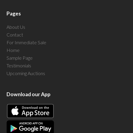
Pages
About Us
Contact
For Immediate Sale
Home
Sample Page
Testimonials
Upcoming Auctions
Download our App