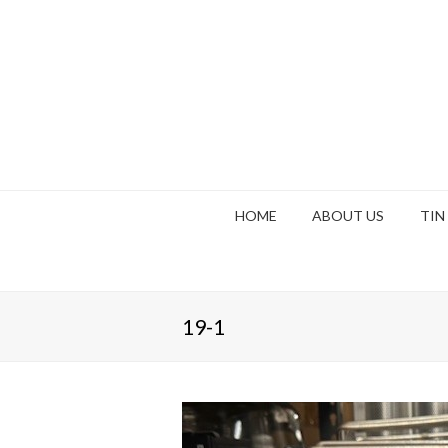
HOME
ABOUT US
TIN
19-1