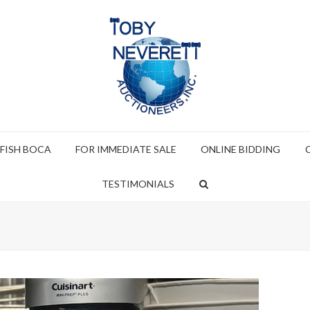
 FISH BOCA
FOR IMMEDIATE SALE
ONLINE BIDDING
TESTIMONIALS