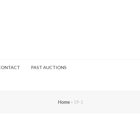
CONTACT
PAST AUCTIONS
Home
»
19-1