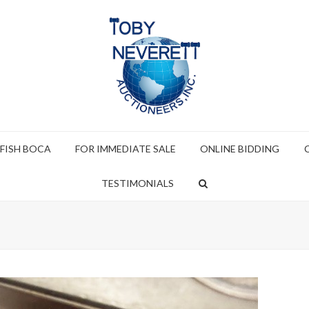
 FISH BOCA
FOR IMMEDIATE SALE
ONLINE BIDDING
TESTIMONIALS