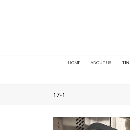
HOME
ABOUT US
TIN
17-1