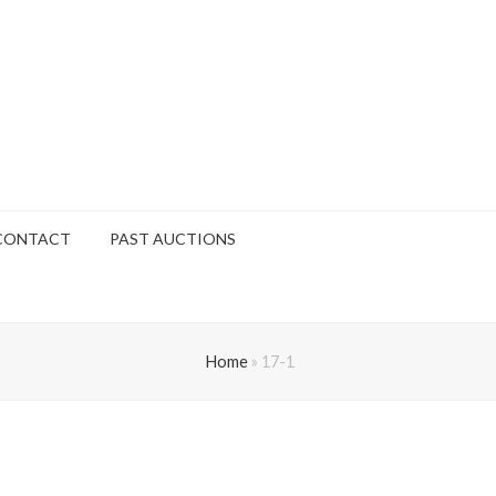
CONTACT
PAST AUCTIONS
Home
»
17-1