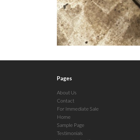
Pages
About Us
Contact
For Immediate Sale
Home
Sample Page
Testimonials