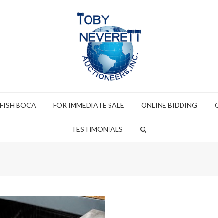
 FISH BOCA
FOR IMMEDIATE SALE
ONLINE BIDDING
TESTIMONIALS