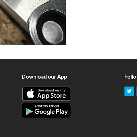
Download our App
Foll