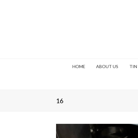
HOME
ABOUT US
TIN
16