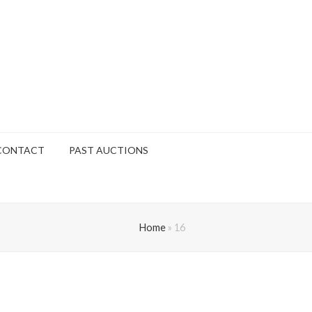
CONTACT
PAST AUCTIONS
Home
»
16