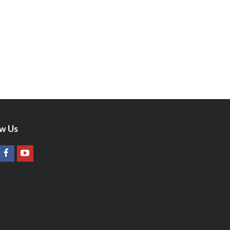
ow Us