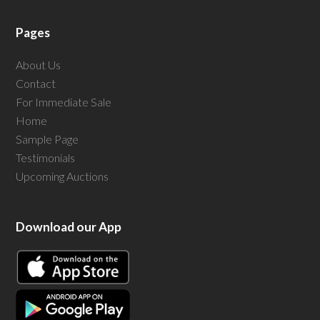
Pages
About Us
Contact
For Immediate Sale
Home
Sample Page
Testimonials
Upcoming Auctions
Download our App