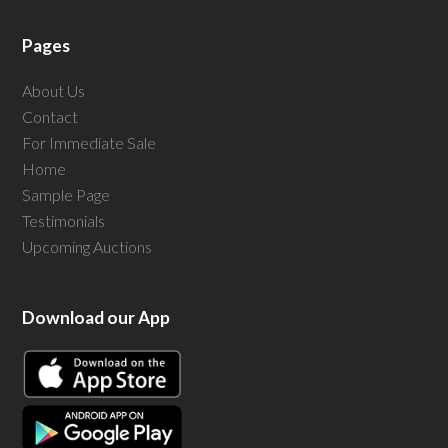
Pages
About Us
Contact
For Immediate Sale
Home
Sample Page
Testimonials
Upcoming Auctions
Download our App