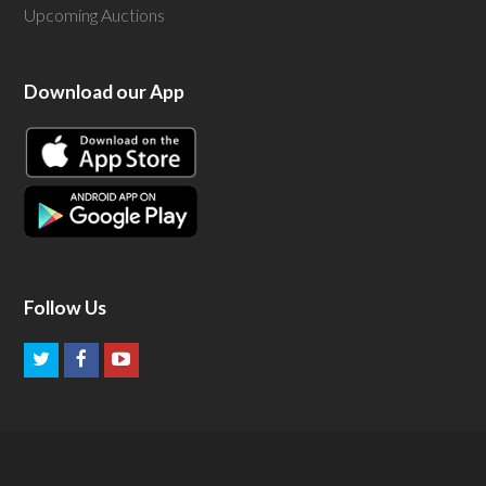
Upcoming Auctions
Download our App
Follow Us