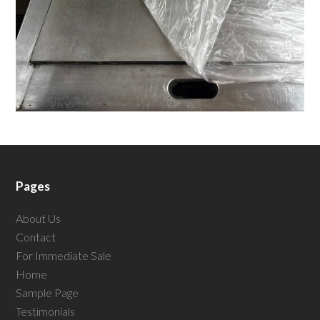
Pages
About Us
Contact
For Immediate Sale
Home
Sample Page
Testimonials