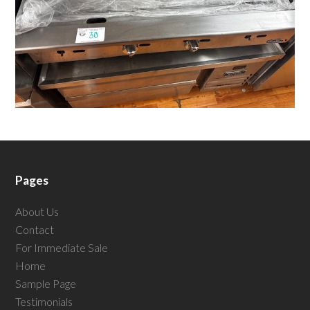
Pages
About Us
Contact
For Immediate Sale
Home
Sample Page
Testimonials