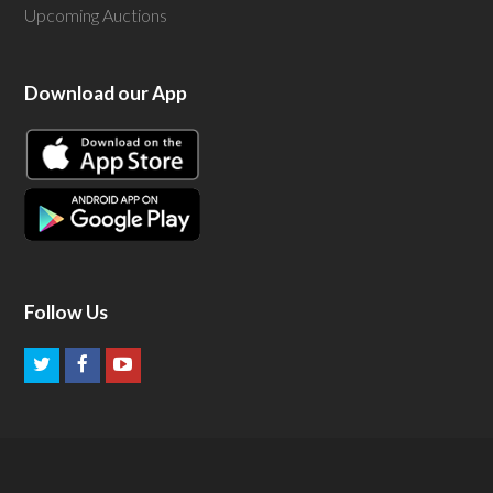
Upcoming Auctions
Download our App
Follow Us