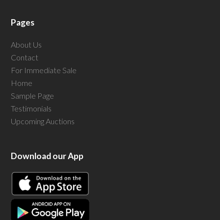
Pages
About Us
Contact
For Immediate Sale
Home
Sample Page
Testimonials
Upcoming Auctions
Download our App