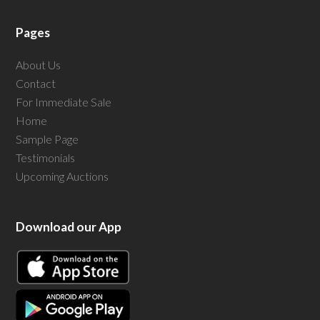
Pages
About Us
Contact
For Immediate Sale
Home
Sample Page
Testimonials
Upcoming Auctions
Download our App