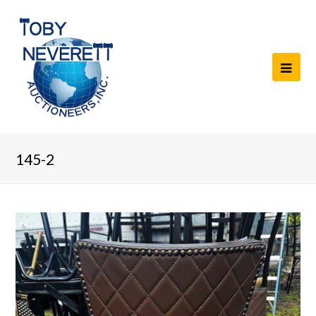
145-2