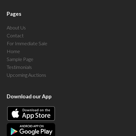
Pages
About Us
Contact
For Immediate Sale
Home
Sample Page
Testimonials
Upcoming Auctions
Download our App