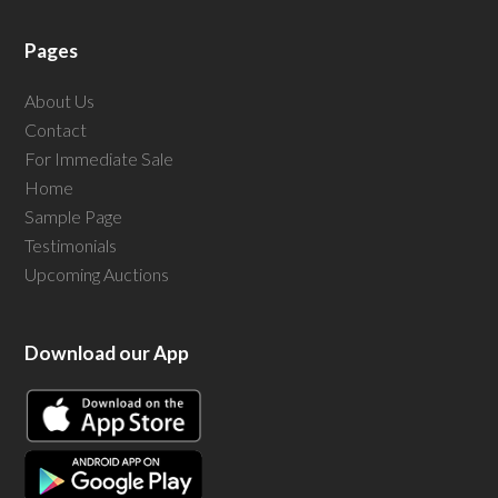
Pages
About Us
Contact
For Immediate Sale
Home
Sample Page
Testimonials
Upcoming Auctions
Download our App