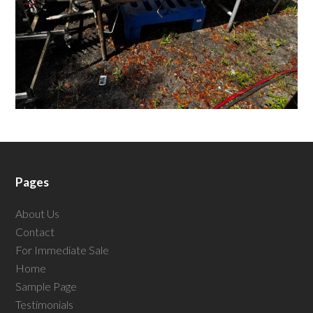
Pages
About Us
Contact
For Immediate Sale
Home
Sample Page
Testimonials