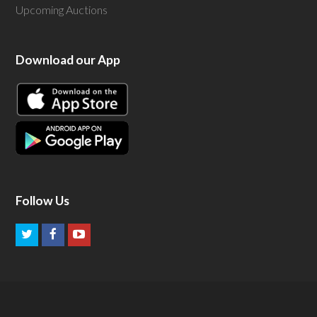
Upcoming Auctions
Download our App
Follow Us