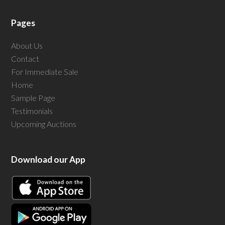
Pages
About Us
Contact
For Immediate Sale
Home
Sample Page
Testimonials
Upcoming Auctions
Download our App