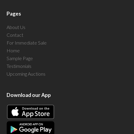
Pages
About Us
Contact
For Immediate Sale
Home
Sample Page
Testimonials
Upcoming Auctions
Download our App