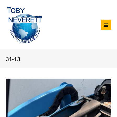
31-13