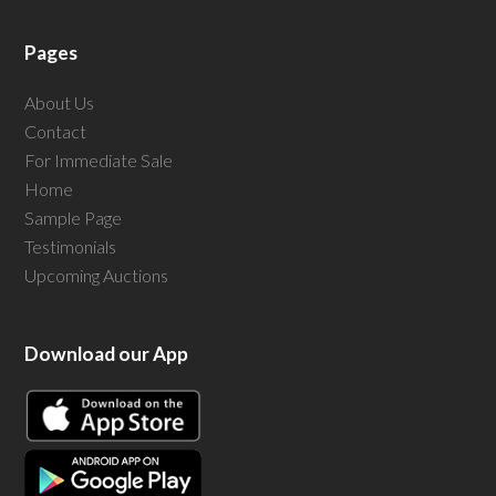
Pages
About Us
Contact
For Immediate Sale
Home
Sample Page
Testimonials
Upcoming Auctions
Download our App