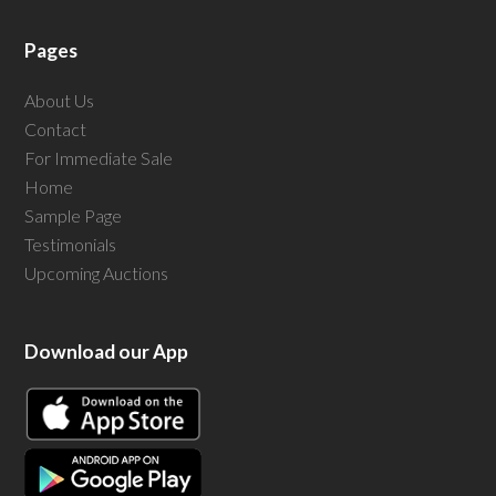
Pages
About Us
Contact
For Immediate Sale
Home
Sample Page
Testimonials
Upcoming Auctions
Download our App