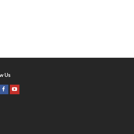
ow Us