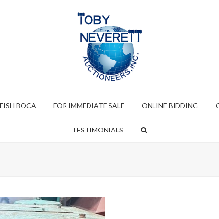
 FISH BOCA
FOR IMMEDIATE SALE
ONLINE BIDDING
TESTIMONIALS