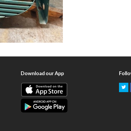
Download our App
Foll