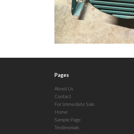
Pages
About Us
Contact
For Immediate Sale
Home
Sample Page
Testimonials