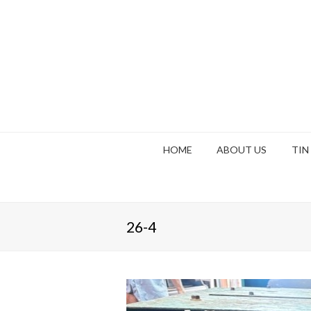
HOME
ABOUT US
TIN
26-4