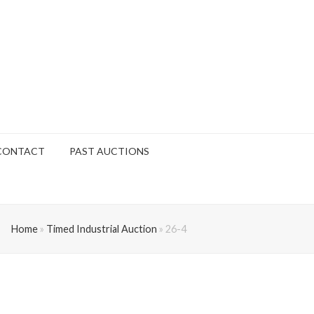
CONTACT
PAST AUCTIONS
Home
»
Timed Industrial Auction
»
26-4