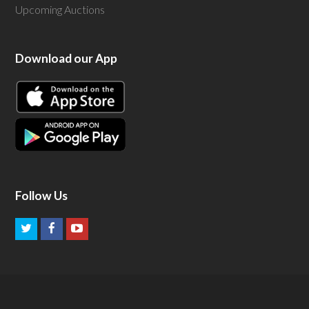
Upcoming Auctions
Download our App
Follow Us