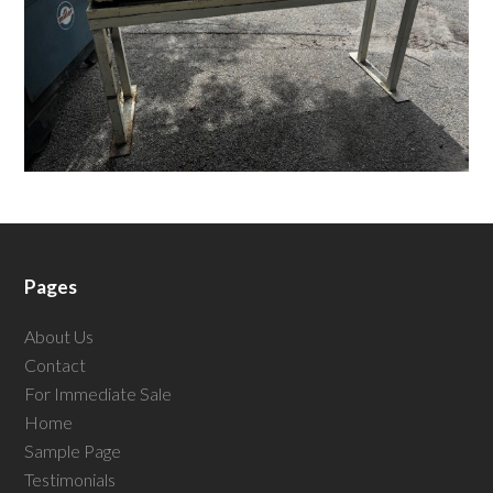
Pages
About Us
Contact
For Immediate Sale
Home
Sample Page
Testimonials