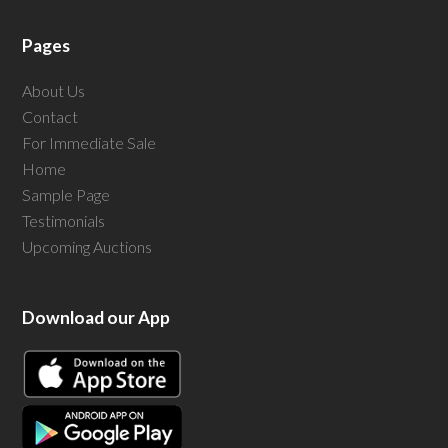
Pages
About Us
Contact
For Immediate Sale
Home
Sample Page
Testimonials
Upcoming Auctions
Download our App