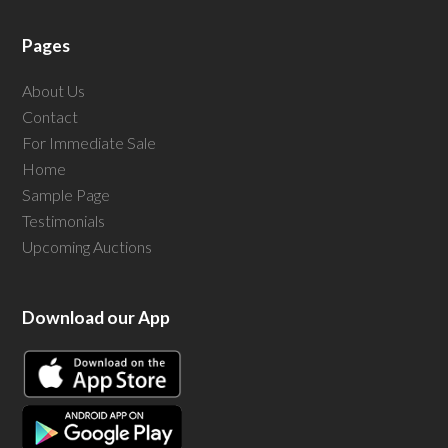
Pages
About Us
Contact
For Immediate Sale
Home
Sample Page
Testimonials
Upcoming Auctions
Download our App