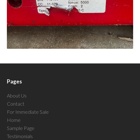
Pages
About Us
Contact
For Immediate Sale
Home
Sample Page
Testimonials