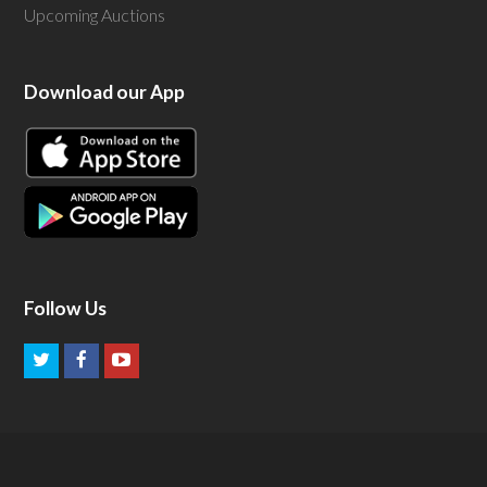
Upcoming Auctions
Download our App
Follow Us