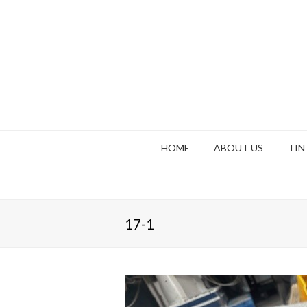
HOME
ABOUT US
TIN
17-1