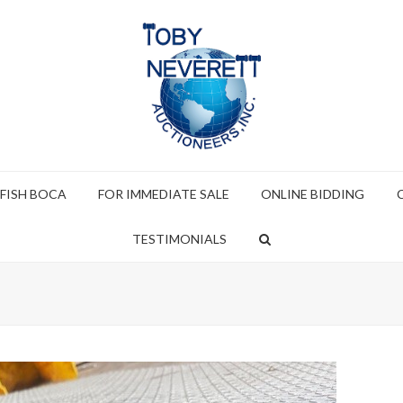
 FISH BOCA
FOR IMMEDIATE SALE
ONLINE BIDDING
TESTIMONIALS