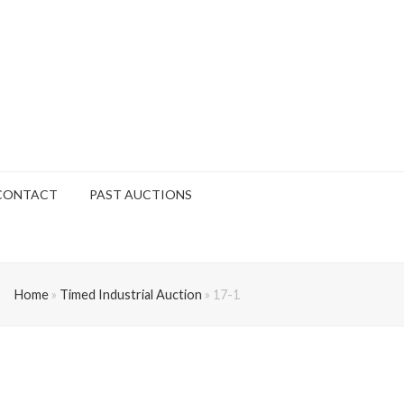
CONTACT
PAST AUCTIONS
Home
»
Timed Industrial Auction
»
17-1