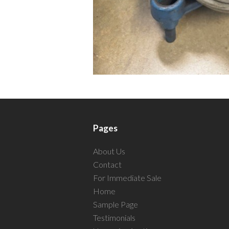
Pages
About Us
Contact
For Immediate Sale
Home
Sample Page
Testimonials