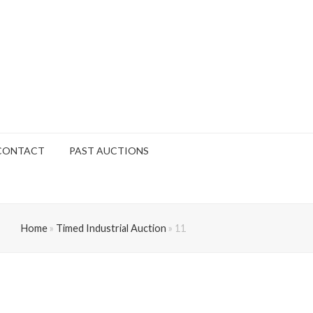
CONTACT
PAST AUCTIONS
Home
»
Timed Industrial Auction
»
11