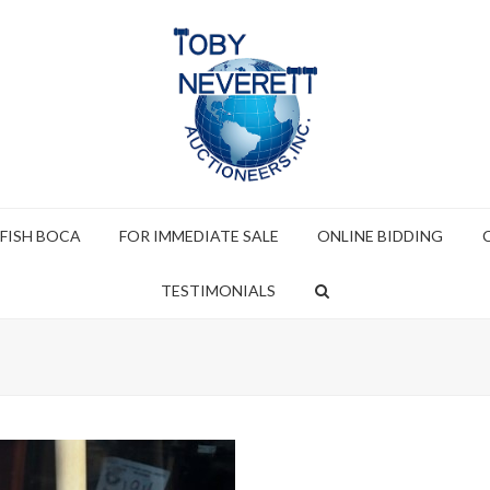
 FISH BOCA
FOR IMMEDIATE SALE
ONLINE BIDDING
TESTIMONIALS