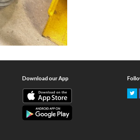
Download our App
Foll