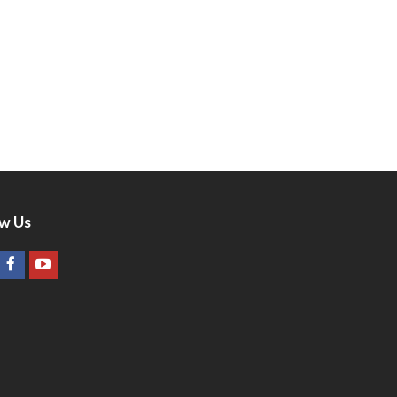
ow Us