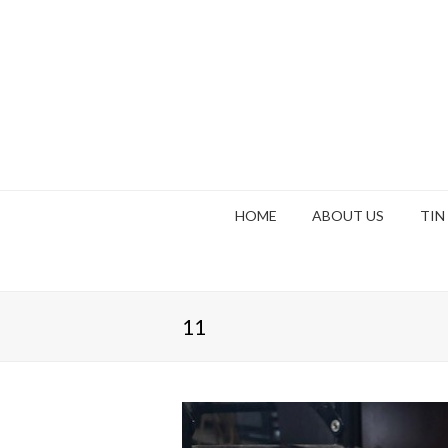
HOME
ABOUT US
TIN
11