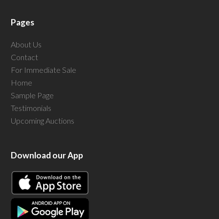
Pages
About Us
Contact
For Immediate Sale
Home
Sample Page
Testimonials
Upcoming Auctions
Download our App