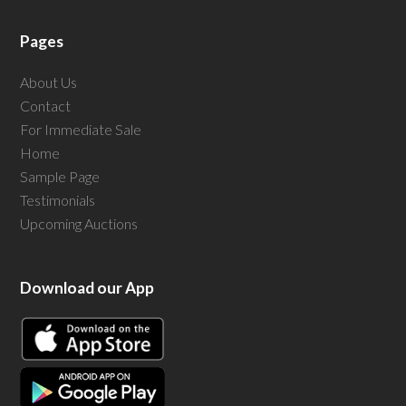
Pages
About Us
Contact
For Immediate Sale
Home
Sample Page
Testimonials
Upcoming Auctions
Download our App