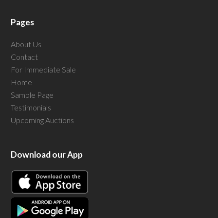
Pages
About Us
Contact
For Immediate Sale
Home
Sample Page
Testimonials
Upcoming Auctions
Download our App