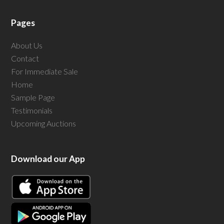
Pages
About Us
Contact
For Immediate Sale
Home
Sample Page
Testimonials
Upcoming Auctions
Download our App