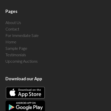
Pages
About Us
Contact
For Immediate Sale
Home
Sample Page
Testimonials
Upcoming Auctions
Download our App