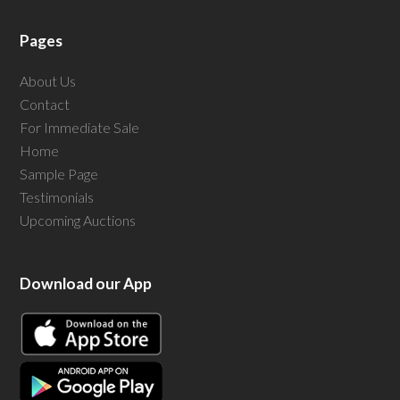
Pages
About Us
Contact
For Immediate Sale
Home
Sample Page
Testimonials
Upcoming Auctions
Download our App