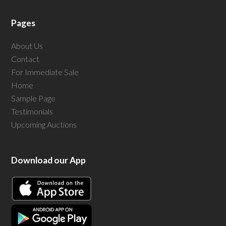
Pages
About Us
Contact
For Immediate Sale
Home
Sample Page
Testimonials
Upcoming Auctions
Download our App