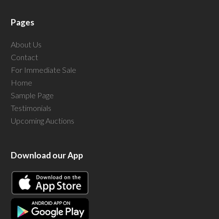
Pages
About Us
Contact
For Immediate Sale
Home
Sample Page
Testimonials
Upcoming Auctions
Download our App