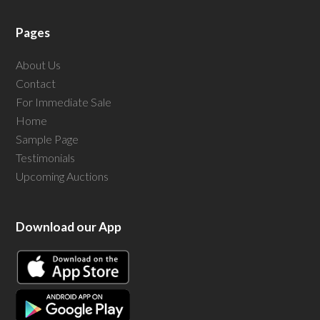
Pages
About Us
Contact
For Immediate Sale
Home
Sample Page
Testimonials
Upcoming Auctions
Download our App