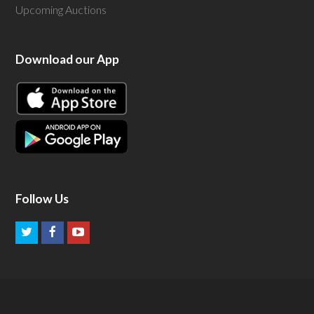
Upcoming Auctions
Download our App
Follow Us