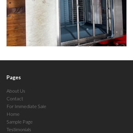
Pages
About Us
Contact
For Immediate Sale
Home
Sample Page
Testimonials