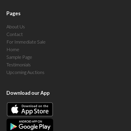
Pages
About Us
Contact
For Immediate Sale
Home
Sample Page
Testimonials
Upcoming Auctions
Download our App